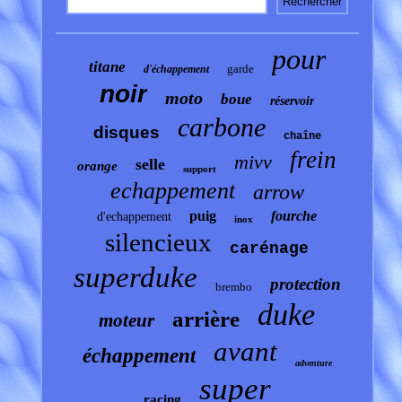
pour
titane
garde
d'échappement
noir
moto
boue
réservoir
carbone
disques
chaîne
frein
mivv
selle
orange
support
echappement
arrow
puig
fourche
d'echappement
inox
silencieux
carénage
superduke
protection
brembo
duke
arrière
moteur
avant
échappement
adventure
super
racing