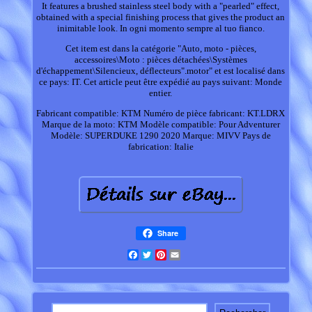
It features a brushed stainless steel body with a "pearled" effect,
obtained with a special finishing process that gives the product an
inimitable look. In ogni momento sempre al tuo fianco.
Cet item est dans la catégorie "Auto, moto - pièces,
accessoires\Moto : pièces détachées\Systèmes
d'échappement\Silencieux, déflecteurs".motor" et est localisé dans
ce pays: IT. Cet article peut être expédié au pays suivant: Monde
entier.
Fabricant compatible: KTM
Numéro de pièce fabricant: KT.LDRX
Marque de la moto: KTM
Modèle compatible: Pour Adventurer
Modèle: SUPERDUKE 1290 2020
Marque: MIVV
Pays de
fabrication: Italie
Share
Facebook
Twitter
Pinterest
Email