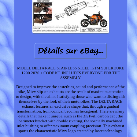
MODEL DELTA RACE STAINLESS STEEL. KTM SUPERDUKE
1290 2020 > CODE KT. INCLUDES EVERYONE FOR THE
ASSEMBLY.
Designed to improve the aestethics, sound and performance of the
bike, Mivv slip-on exhausts are the result of maximum attention
to design, with the aim of satisfying those who want to distinguish
themselves by the look of their motorbikes. The DELTA RACE
exhaust features an exclusive shape that, through a gradual
transformation, from conical becomes hexagonal. There are many
details that make it unique, such as the 3K twill carbon cap; the
perimeter bracket with double riveting, the specially machined
inlet bushing to offer maximum coupling precision. This exhaust
sports the characteristic Mivv logo created by laser technology.