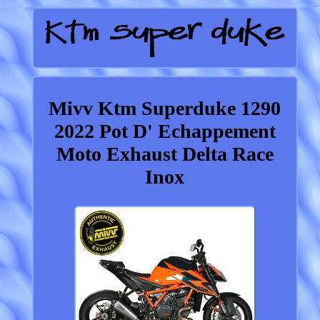
Mivv Ktm Superduke 1290
2022 Pot D' Echappement
Moto Exhaust Delta Race
Inox