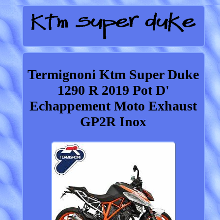
Termignoni Ktm Super Duke
1290 R 2019 Pot D'
Echappement Moto Exhaust
GP2R Inox