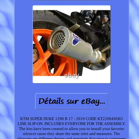
KTM SUPER DUKE 1290 R 17 - 2019 CODE KT22094SO03
LINE SLIP-ON. INCLUDES EVERYONE FOR THE ASSEMBLY.
The kits have been created to allow you to install your favorite
silencer cause they share the same inlet and measures. The
silencers are different design and materials that give to customers