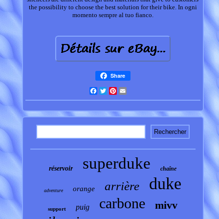
the possibility to choose the best solution for their bike. In ogni
momento sempre al tuo fianco.
Share
Facebook
Twitter
Pinterest
Email
superduke
réservoir
chaîne
duke
arrière
orange
adventure
carbone
mivv
puig
support