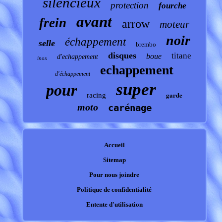
silencieux
protection
fourche
avant
frein
arrow
moteur
noir
échappement
selle
brembo
disques
titane
boue
d'echappement
inox
echappement
d'échappement
super
pour
garde
racing
moto
carénage
Accueil
Sitemap
Pour nous joindre
Politique de confidentialité
Entente d'utilisation