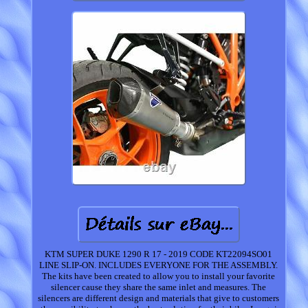
KTM SUPER DUKE 1290 R 17 - 2019 CODE KT22094SO01
LINE SLIP-ON. INCLUDES EVERYONE FOR THE ASSEMBLY.
The kits have been created to allow you to install your favorite
silencer cause they share the same inlet and measures. The
silencers are different design and materials that give to customers