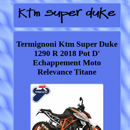
Termignoni Ktm Super Duke
1290 R 2018 Pot D'
Echappement Moto
Relevance Titane