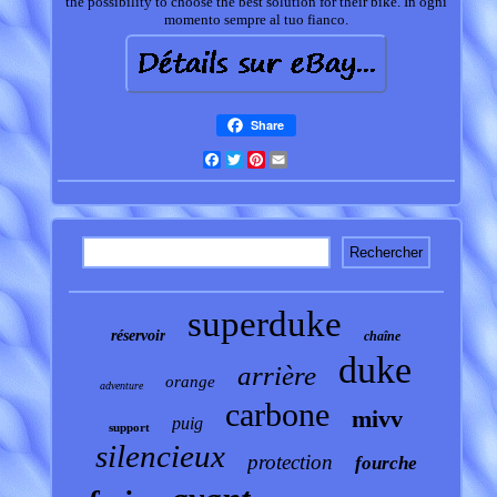
the possibility to choose the best solution for their bike. In ogni
momento sempre al tuo fianco.
Share
Facebook
Twitter
Pinterest
Email
superduke
réservoir
chaîne
duke
arrière
orange
adventure
carbone
mivv
puig
support
silencieux
protection
fourche