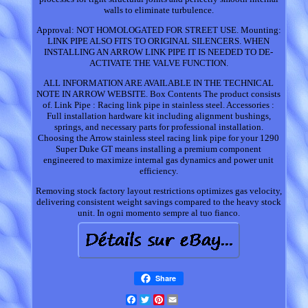
walls to eliminate turbulence.
Approval: NOT HOMOLOGATED FOR STREET USE. Mounting:
LINK PIPE ALSO FITS TO ORIGINAL SILENCERS. WHEN
INSTALLING AN ARROW LINK PIPE IT IS NEEDED TO DE-
ACTIVATE THE VALVE FUNCTION.
ALL INFORMATION ARE AVAILABLE IN THE TECHNICAL
NOTE IN ARROW WEBSITE. Box Contents The product consists
of. Link Pipe : Racing link pipe in stainless steel. Accessories :
Full installation hardware kit including alignment bushings,
springs, and necessary parts for professional installation.
Choosing the Arrow stainless steel racing link pipe for your 1290
Super Duke GT means installing a premium component
engineered to maximize internal gas dynamics and power unit
efficiency.
Removing stock factory layout restrictions optimizes gas velocity,
delivering consistent weight savings compared to the heavy stock
unit. In ogni momento sempre al tuo fianco.
Share
Facebook
Twitter
Pinterest
Email