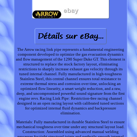
The Arrow racing link pipe represents a fundamental engineering
component developed to optimize the gas evacuation dynamics
and flow management of the 1290 Super Duke GT. This element is
structured to replace the stock factory layout, eliminating
restrictions to sharply increase exhaust gas velocity through its
tuned internal channel. Fully manufactured in high-toughness
Stainless Steel, this central channel ensures total resistance to
extreme thermal stress and corrosion over time, unlocking an
optimized flow linearity, a smart weight reduction, and a raw,
deep, and uncompromised powerful sound signature from the first
engine revs. Racing Link Pipe: Restriction-free racing channel
designed in an open racing layout with calibrated tuned sections
for optimized internal fluid dynamics and backpressure
elimination.
Materials: Fully manufactured in durable Stainless Steel to ensure
mechanical toughness over time under any structural layout load.
Construction: Assembled using advanced manual welding
processes for tight structural joints and perfectly smooth internal