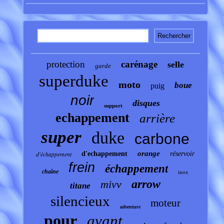
protection
carénage
selle
garde
superduke
moto
boue
puig
noir
disques
support
echappement
arrière
super
duke
carbone
orange
d'échappement
d'echappement
réservoir
frein
échappement
chaîne
inox
arrow
mivv
titane
silencieux
moteur
adventure
pour
avant