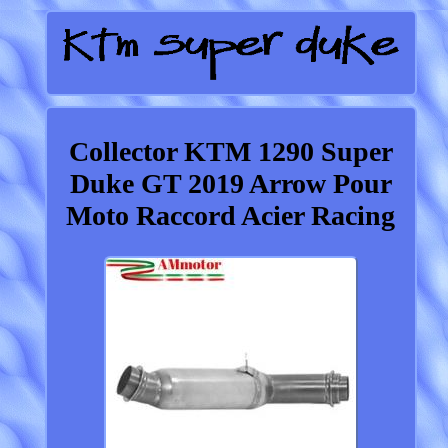
Collector KTM 1290 Super
Duke GT 2019 Arrow Pour
Moto Raccord Acier Racing